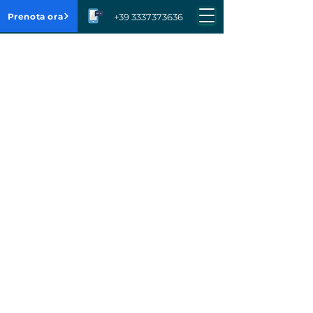
Prenota ora
+39 3337373636